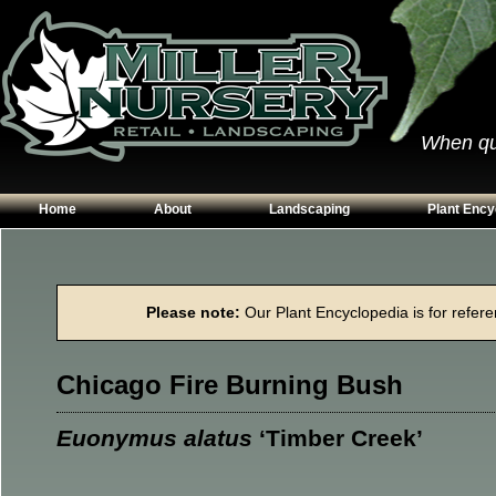
When qual
Home
About
Landscaping
Plant Ency
Our Plants
Patios
Conifers
Hours & Directions
Walkways
Grasses
Please note:
Our Plant Encyclopedia is for referen
Contact Us
Garden Walls
Perennials
Edging
Shrubs
Chicago Fire Burning Bush
Planting Beds
Trees
Vines & Grou
Euonymus alatus
‘Timber Creek’