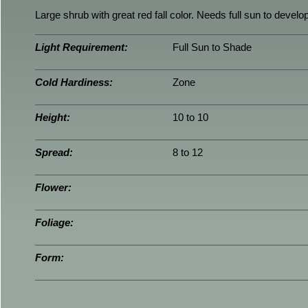
Large shrub with great red fall color. Needs full sun to develop 
Light Requirement:
Full Sun to Shade
Cold Hardiness:
Zone
Height:
10 to 10
Spread:
8 to 12
Flower:
Foliage:
Form: