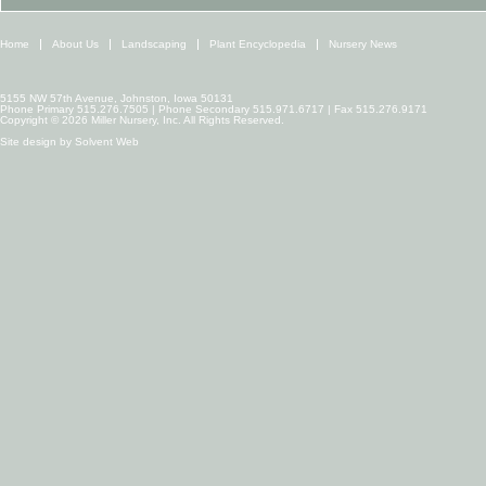
Home
About Us
Landscaping
Plant Encyclopedia
Nursery News
5155 NW 57th Avenue, Johnston, Iowa 50131
Phone Primary 515.276.7505 | Phone Secondary 515.971.6717 | Fax 515.276.9171
Copyright © 2026 Miller Nursery, Inc. All Rights Reserved.
Site design by
Solvent Web