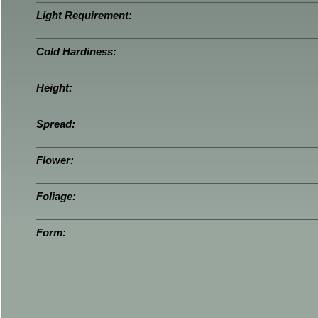
Light Requirement:
Cold Hardiness:
Height:
Spread:
Flower:
Foliage:
Form: