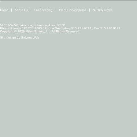
Home
About Us
Landscaping
Plant Encyclopedia
Nursery News
5155 NW 57th Avenue, Johnston, Iowa 50131
Phone Primary 515.276.7505 | Phone Secondary 515.971.6717 | Fax 515.276.9171
Copyright © 2026 Miller Nursery, Inc. All Rights Reserved.
Site design by
Solvent Web