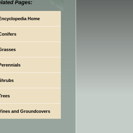
lated Pages:
Encyclopedia Home
Conifers
Grasses
Perennials
Shrubs
Trees
Vines and Groundcovers