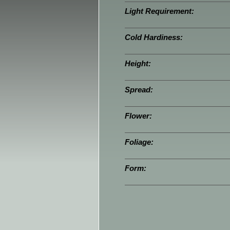
Light Requirement:
Cold Hardiness:
Height:
Spread:
Flower:
Foliage:
Form: