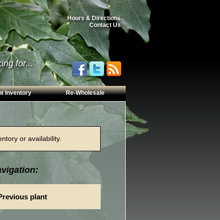
Hours & Directions
Contact Us
ng for...
t Inventory
Re-Wholesale
tory or availability.
vigation:
Previous plant