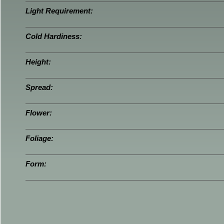
Light Requirement:
Cold Hardiness:
Height:
Spread:
Flower:
Foliage:
Form: