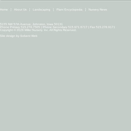
Home
About Us
Landscaping
Plant Encyclopedia
Nursery News
5155 NW 57th Avenue, Johnston, Iowa 50131
Phone Primary 515.276.7505 | Phone Secondary 515.971.6717 | Fax 515.276.9171
Copyright © 2026 Miller Nursery, Inc. All Rights Reserved.
Site design by
Solvent Web