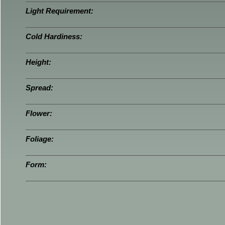
Light Requirement:
Cold Hardiness:
Height:
Spread:
Flower:
Foliage:
Form: