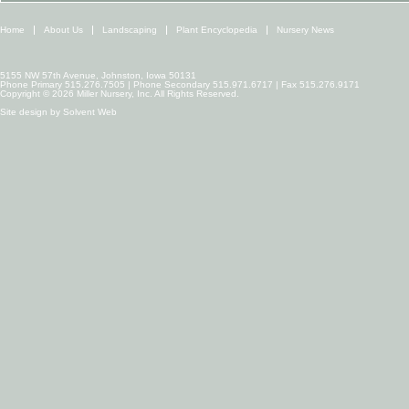
Home
About Us
Landscaping
Plant Encyclopedia
Nursery News
5155 NW 57th Avenue, Johnston, Iowa 50131
Phone Primary 515.276.7505 | Phone Secondary 515.971.6717 | Fax 515.276.9171
Copyright © 2026 Miller Nursery, Inc. All Rights Reserved.
Site design by
Solvent Web