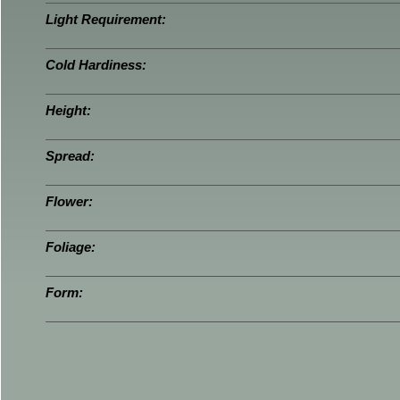
Light Requirement:
Cold Hardiness:
Height:
Spread:
Flower:
Foliage:
Form: