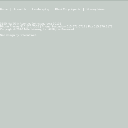
Home
About Us
Landscaping
Plant Encyclopedia
Nursery News
5155 NW 57th Avenue, Johnston, Iowa 50131
Phone Primary 515.276.7505 | Phone Secondary 515.971.6717 | Fax 515.276.9171
Copyright © 2026 Miller Nursery, Inc. All Rights Reserved.
Site design by
Solvent Web