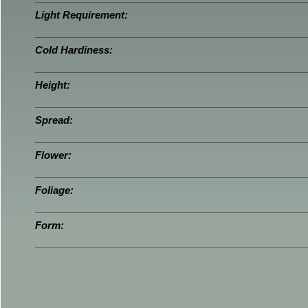
Light Requirement:
Cold Hardiness:
Height:
Spread:
Flower:
Foliage:
Form: