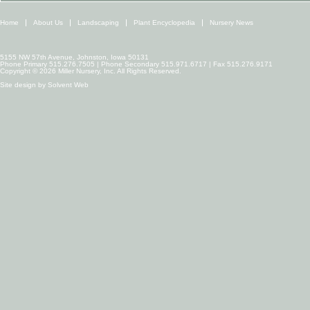
Home
About Us
Landscaping
Plant Encyclopedia
Nursery News
5155 NW 57th Avenue, Johnston, Iowa 50131
Phone Primary 515.276.7505 | Phone Secondary 515.971.6717 | Fax 515.276.9171
Copyright © 2026 Miller Nursery, Inc. All Rights Reserved.
Site design by
Solvent Web