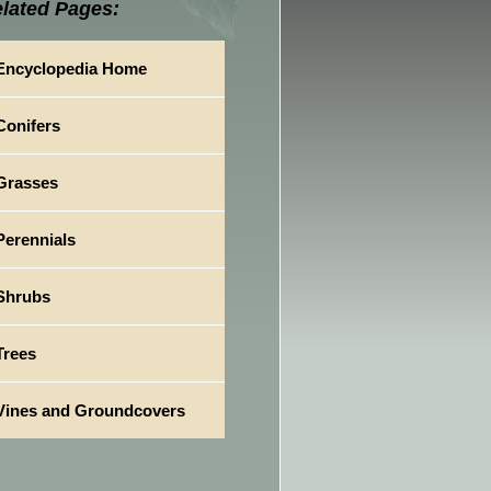
lated Pages:
Encyclopedia Home
Conifers
Grasses
Perennials
Shrubs
Trees
Vines and Groundcovers