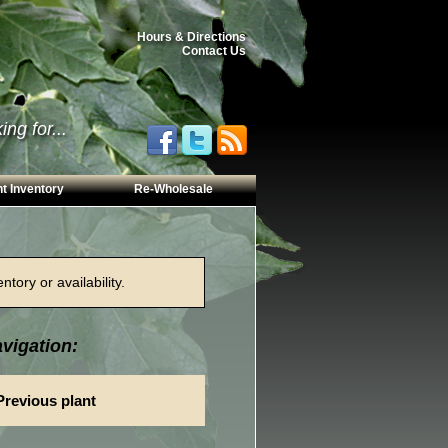
Hours & Directions
Contact Us
ng for...
t Inventory
Re-Wholesale
tory or availability.
vigation:
Previous plant