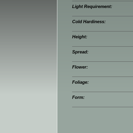
Light Requirement:
Cold Hardiness:
Height:
Spread:
Flower:
Foliage:
Form: