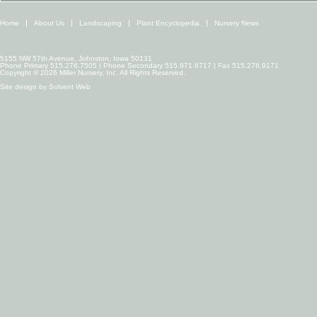
Home
About Us
Landscaping
Plant Encyclopedia
Nursery News
5155 NW 57th Avenue, Johnston, Iowa 50131
Phone Primary 515.276.7505 | Phone Secondary 515.971.6717 | Fax 515.276.9171
Copyright © 2026 Miller Nursery, Inc. All Rights Reserved.
Site design by
Solvent Web