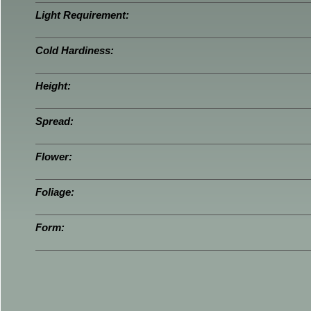
Light Requirement:
Cold Hardiness:
Height:
Spread:
Flower:
Foliage:
Form: