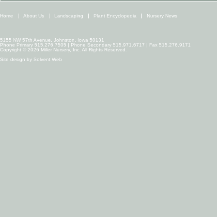
Home
About Us
Landscaping
Plant Encyclopedia
Nursery News
5155 NW 57th Avenue, Johnston, Iowa 50131
Phone Primary 515.276.7505 | Phone Secondary 515.971.6717 | Fax 515.276.9171
Copyright © 2026 Miller Nursery, Inc. All Rights Reserved.
Site design by
Solvent Web