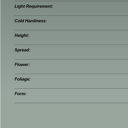
Light Requirement:
Cold Hardiness:
Height:
Spread:
Flower:
Foliage:
Form: