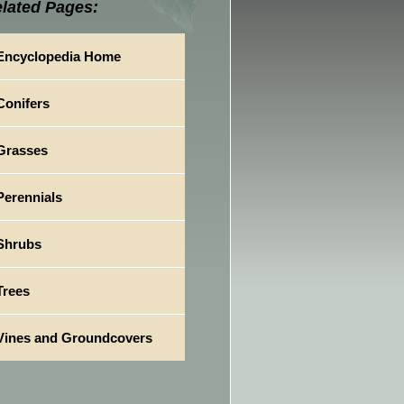
lated Pages:
Encyclopedia Home
Conifers
Grasses
Perennials
Shrubs
Trees
Vines and Groundcovers