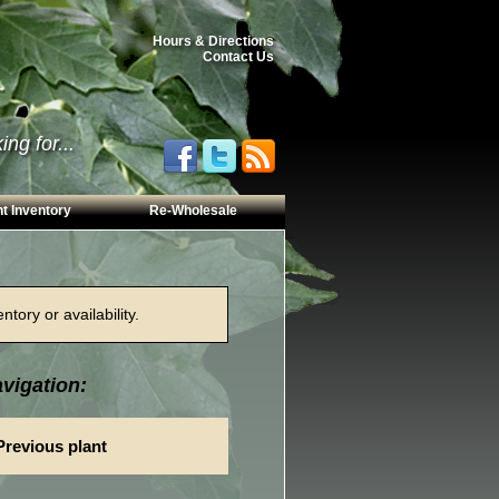
Hours & Directions
Contact Us
ng for...
t Inventory
Re-Wholesale
tory or availability.
vigation:
Previous plant