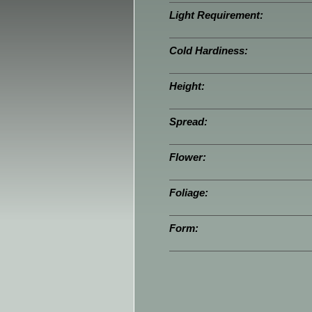
Light Requirement:
Cold Hardiness:
Height:
Spread:
Flower:
Foliage:
Form: