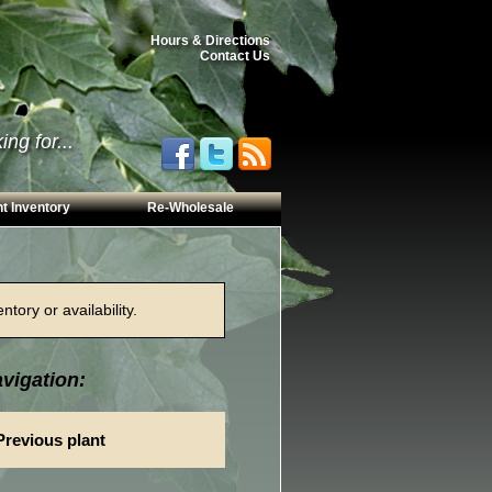
Hours & Directions
Contact Us
ng for...
t Inventory
Re-Wholesale
tory or availability.
vigation:
Previous plant