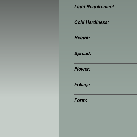
Light Requirement:
Cold Hardiness:
Height:
Spread:
Flower:
Foliage:
Form: