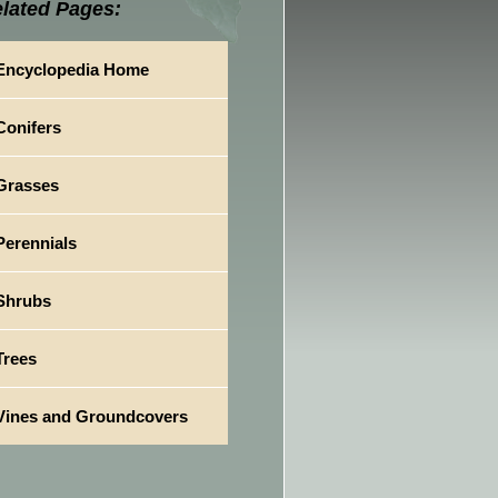
lated Pages:
Encyclopedia Home
Conifers
Grasses
Perennials
Shrubs
Trees
Vines and Groundcovers