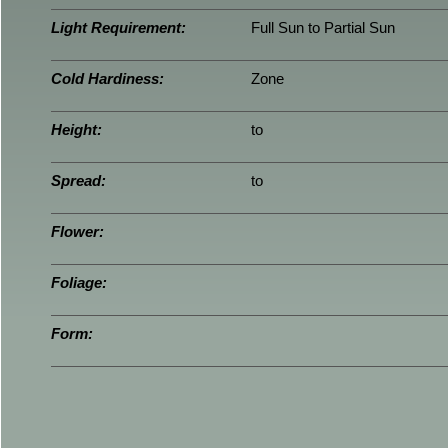
Light Requirement:
Full Sun to Partial Sun
Cold Hardiness:
Zone
Height:
to
Spread:
to
Flower:
Foliage:
Form: