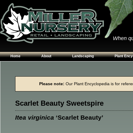
When qual
Home
About
Landscaping
Plant Ency
Our Plants
Patios
Conifers
Hours & Directions
Walkways
Grasses
Please note:
Our Plant Encyclopedia is for referen
Contact Us
Garden Walls
Perennials
Edging
Shrubs
Scarlet Beauty Sweetspire
Planting Beds
Trees
Vines & Grou
Itea virginica
‘Scarlet Beauty’