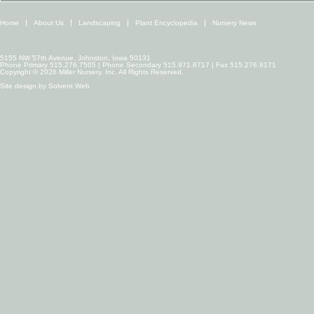
Home
About Us
Landscaping
Plant Encyclopedia
Nursery News
5155 NW 57th Avenue, Johnston, Iowa 50131
Phone Primary 515.276.7505 | Phone Secondary 515.971.6717 | Fax 515.276.9171
Copyright © 2026 Miller Nursery, Inc. All Rights Reserved.
Site design by
Solvent Web