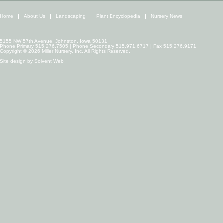
Home
About Us
Landscaping
Plant Encyclopedia
Nursery News
5155 NW 57th Avenue, Johnston, Iowa 50131
Phone Primary 515.276.7505 | Phone Secondary 515.971.6717 | Fax 515.276.9171
Copyright © 2026 Miller Nursery, Inc. All Rights Reserved.
Site design by
Solvent Web