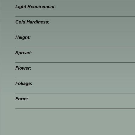
Light Requirement:
Cold Hardiness:
Height:
Spread:
Flower:
Foliage:
Form: