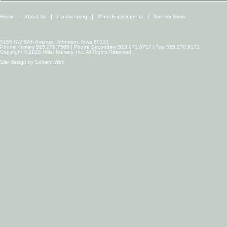
Home
About Us
Landscaping
Plant Encyclopedia
Nursery News
5155 NW 57th Avenue, Johnston, Iowa 50131
Phone Primary 515.276.7505 | Phone Secondary 515.971.6717 | Fax 515.276.9171
Copyright © 2026 Miller Nursery, Inc. All Rights Reserved.
Site design by
Solvent Web