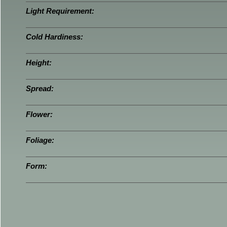
Light Requirement:
Cold Hardiness:
Height:
Spread:
Flower:
Foliage:
Form: