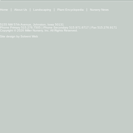
Home
About Us
Landscaping
Plant Encyclopedia
Nursery News
5155 NW 57th Avenue, Johnston, Iowa 50131
Phone Primary 515.276.7505 | Phone Secondary 515.971.6717 | Fax 515.276.9171
Copyright © 2026 Miller Nursery, Inc. All Rights Reserved.
Site design by
Solvent Web