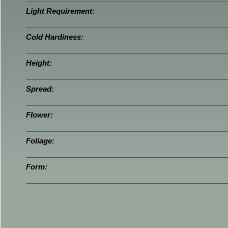
Light Requirement:
Cold Hardiness:
Height:
Spread:
Flower:
Foliage:
Form: