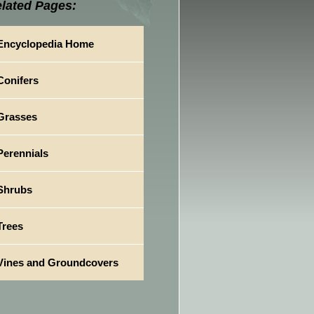
lated Pages:
Encyclopedia Home
Conifers
Grasses
Perennials
Shrubs
Trees
Vines and Groundcovers