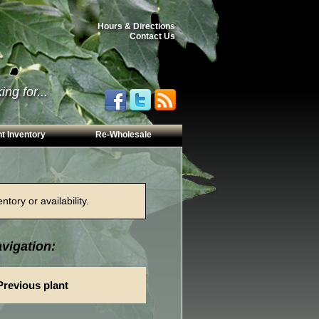
Hours & Directions
Contact Us
ng for...
t Inventory
Re-Wholesale
tory or availability.
vigation:
Previous plant