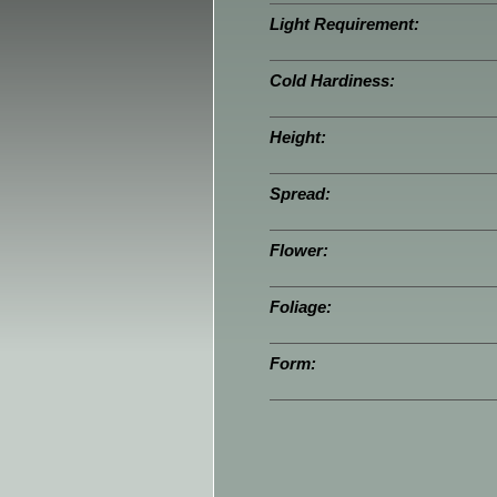
Light Requirement:
Cold Hardiness:
Height:
Spread:
Flower:
Foliage:
Form: