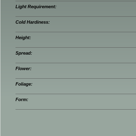
Light Requirement:
Cold Hardiness:
Height:
Spread:
Flower:
Foliage:
Form: