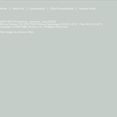
Home
About Us
Landscaping
Plant Encyclopedia
Nursery News
5155 NW 57th Avenue, Johnston, Iowa 50131
Phone Primary 515.276.7505 | Phone Secondary 515.971.6717 | Fax 515.276.9171
Copyright © 2026 Miller Nursery, Inc. All Rights Reserved.
Site design by
Solvent Web