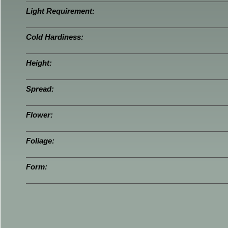
Light Requirement:
Cold Hardiness:
Height:
Spread:
Flower:
Foliage:
Form: