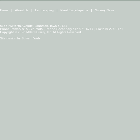
Home
About Us
Landscaping
Plant Encyclopedia
Nursery News
5155 NW 57th Avenue, Johnston, Iowa 50131
Phone Primary 515.276.7505 | Phone Secondary 515.971.6717 | Fax 515.276.9171
Copyright © 2026 Miller Nursery, Inc. All Rights Reserved.
Site design by
Solvent Web