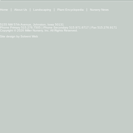
Home
About Us
Landscaping
Plant Encyclopedia
Nursery News
5155 NW 57th Avenue, Johnston, Iowa 50131
Phone Primary 515.276.7505 | Phone Secondary 515.971.6717 | Fax 515.276.9171
Copyright © 2026 Miller Nursery, Inc. All Rights Reserved.
Site design by
Solvent Web