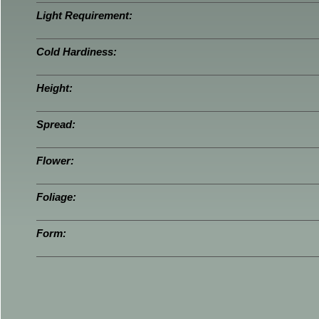
Light Requirement:
Cold Hardiness:
Height:
Spread:
Flower:
Foliage:
Form: