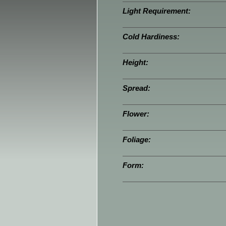
Light Requirement:
Cold Hardiness:
Height:
Spread:
Flower:
Foliage:
Form: