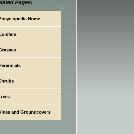
lated Pages:
Encyclopedia Home
Conifers
Grasses
Perennials
Shrubs
Trees
Vines and Groundcovers