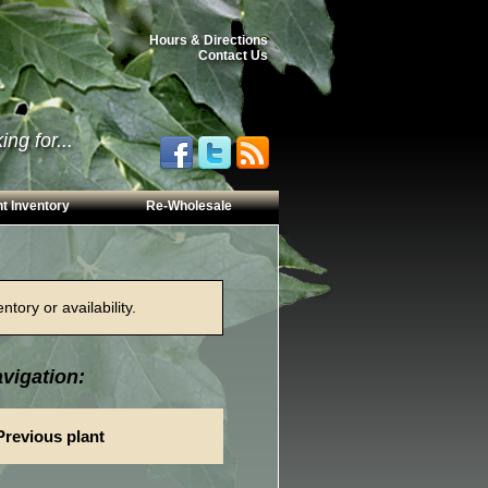
Hours & Directions
Contact Us
ng for...
t Inventory
Re-Wholesale
tory or availability.
vigation:
Previous plant