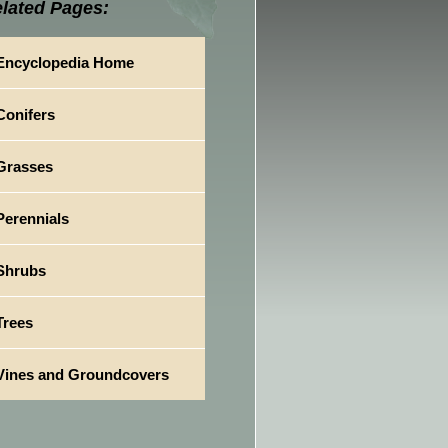
lated Pages:
Encyclopedia Home
Conifers
Grasses
Perennials
Shrubs
Trees
Vines and Groundcovers