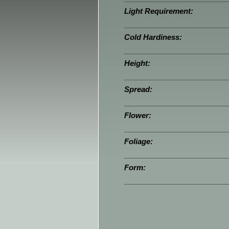
Light Requirement:
Cold Hardiness:
Height:
Spread:
Flower:
Foliage:
Form: