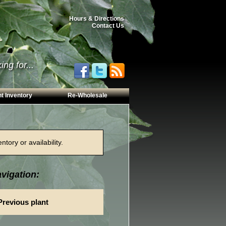
Hours & Directions
Contact Us
ng for...
t Inventory
Re-Wholesale
tory or availability.
vigation:
Previous plant