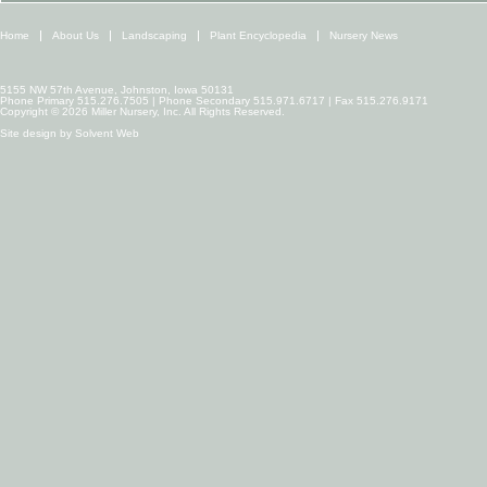
Home
About Us
Landscaping
Plant Encyclopedia
Nursery News
5155 NW 57th Avenue, Johnston, Iowa 50131
Phone Primary 515.276.7505 | Phone Secondary 515.971.6717 | Fax 515.276.9171
Copyright © 2026 Miller Nursery, Inc. All Rights Reserved.
Site design by
Solvent Web