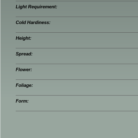
Light Requirement:
Cold Hardiness:
Height:
Spread:
Flower:
Foliage:
Form: