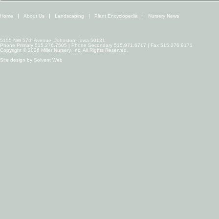
Home
About Us
Landscaping
Plant Encyclopedia
Nursery News
5155 NW 57th Avenue, Johnston, Iowa 50131
Phone Primary 515.276.7505 | Phone Secondary 515.971.6717 | Fax 515.276.9171
Copyright © 2026 Miller Nursery, Inc. All Rights Reserved.
Site design by
Solvent Web