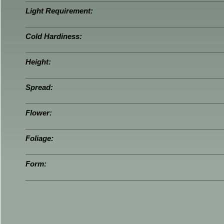
Light Requirement:
Cold Hardiness:
Height:
Spread:
Flower:
Foliage:
Form: