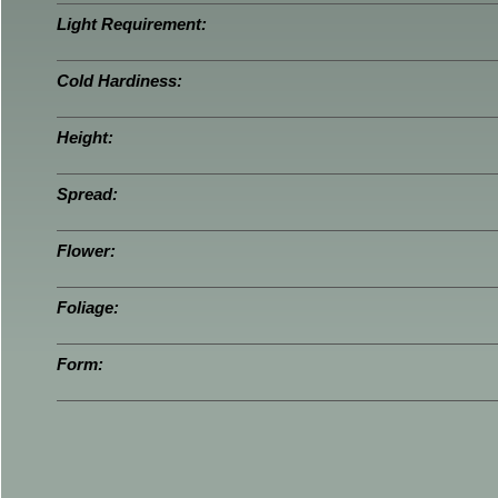
Light Requirement:
Cold Hardiness:
Height:
Spread:
Flower:
Foliage:
Form: