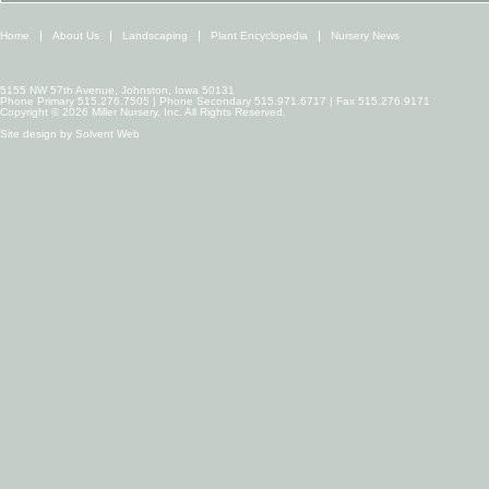
Home
About Us
Landscaping
Plant Encyclopedia
Nursery News
5155 NW 57th Avenue, Johnston, Iowa 50131
Phone Primary 515.276.7505 | Phone Secondary 515.971.6717 | Fax 515.276.9171
Copyright © 2026 Miller Nursery, Inc. All Rights Reserved.
Site design by
Solvent Web