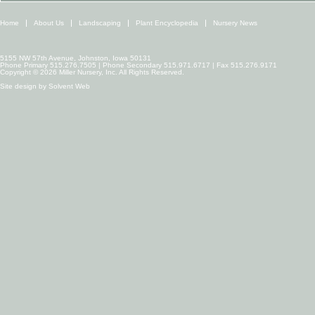
Home
About Us
Landscaping
Plant Encyclopedia
Nursery News
5155 NW 57th Avenue, Johnston, Iowa 50131
Phone Primary 515.276.7505 | Phone Secondary 515.971.6717 | Fax 515.276.9171
Copyright © 2026 Miller Nursery, Inc. All Rights Reserved.
Site design by
Solvent Web