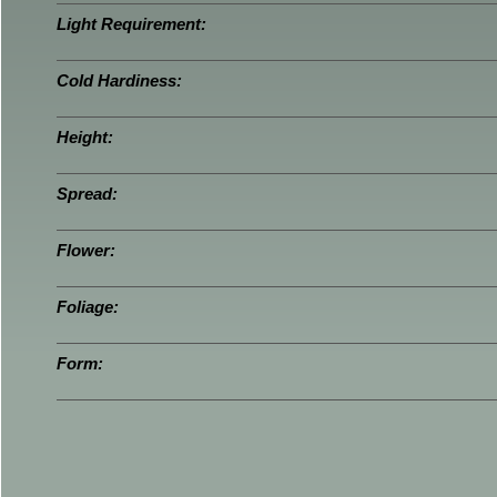
Light Requirement:
Cold Hardiness:
Height:
Spread:
Flower:
Foliage:
Form: