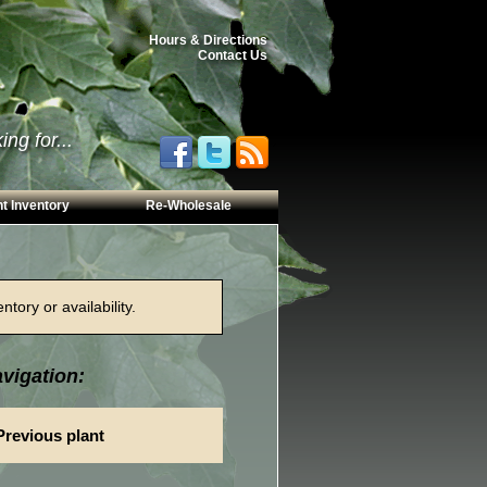
Hours & Directions
Contact Us
ng for...
t Inventory
Re-Wholesale
tory or availability.
vigation:
Previous plant