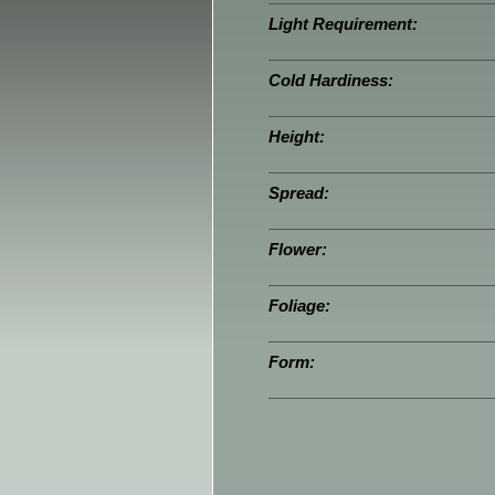
Light Requirement:
Cold Hardiness:
Height:
Spread:
Flower:
Foliage:
Form: