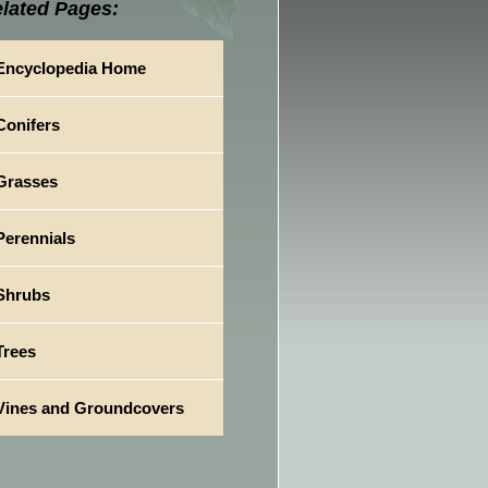
lated Pages:
Encyclopedia Home
Conifers
Grasses
Perennials
Shrubs
Trees
Vines and Groundcovers