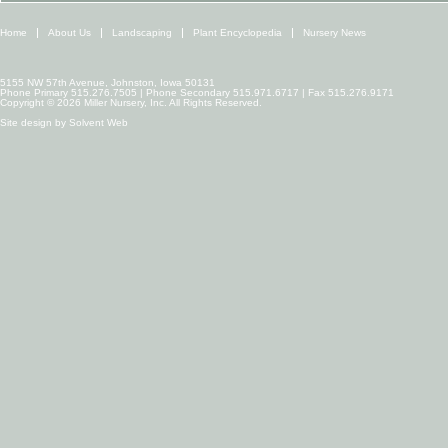
Home
About Us
Landscaping
Plant Encyclopedia
Nursery News
5155 NW 57th Avenue, Johnston, Iowa 50131
Phone Primary 515.276.7505 | Phone Secondary 515.971.6717 | Fax 515.276.9171
Copyright © 2026 Miller Nursery, Inc. All Rights Reserved.
Site design by
Solvent Web