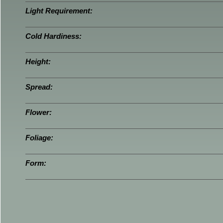
Light Requirement:
Cold Hardiness:
Height:
Spread:
Flower:
Foliage:
Form: