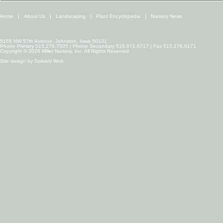
Home
About Us
Landscaping
Plant Encyclopedia
Nursery News
5155 NW 57th Avenue, Johnston, Iowa 50131
Phone Primary 515.276.7505 | Phone Secondary 515.971.6717 | Fax 515.276.9171
Copyright © 2026 Miller Nursery, Inc. All Rights Reserved.
Site design by
Solvent Web