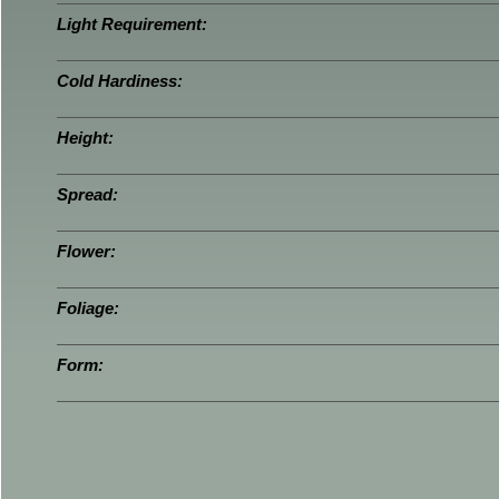
Light Requirement:
Cold Hardiness:
Height:
Spread:
Flower:
Foliage:
Form: