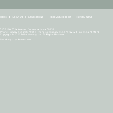
Home
About Us
Landscaping
Plant Encyclopedia
Nursery News
5155 NW 57th Avenue, Johnston, Iowa 50131
Phone Primary 515.276.7505 | Phone Secondary 515.971.6717 | Fax 515.276.9171
Copyright © 2026 Miller Nursery, Inc. All Rights Reserved.
Site design by
Solvent Web