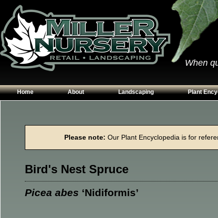
When qual
Home
About
Landscaping
Plant Ency
Our Plants
Patios
Conifers
Hours & Directions
Walkways
Grasses
Please note:
Our Plant Encyclopedia is for referen
Contact Us
Garden Walls
Perennials
Edging
Shrubs
Bird's Nest Spruce
Planting Beds
Trees
Vines & Grou
Picea abes
‘Nidiformis’