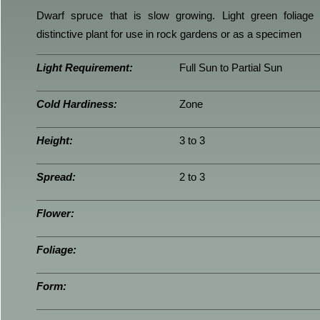
Dwarf spruce that is slow growing. Light green foliage
distinctive plant for use in rock gardens or as a specimen
Light Requirement:
Full Sun to Partial Sun
Cold Hardiness:
Zone
Height:
3 to 3
Spread:
2 to 3
Flower:
Foliage:
Form: