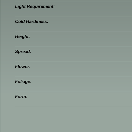
Light Requirement:
Cold Hardiness:
Height:
Spread:
Flower:
Foliage:
Form: