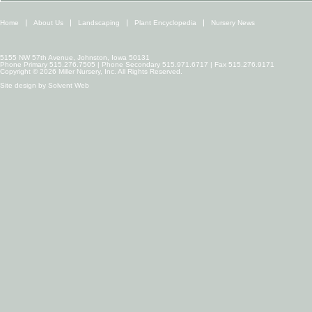
Home
About Us
Landscaping
Plant Encyclopedia
Nursery News
5155 NW 57th Avenue, Johnston, Iowa 50131
Phone Primary 515.276.7505 | Phone Secondary 515.971.6717 | Fax 515.276.9171
Copyright © 2026 Miller Nursery, Inc. All Rights Reserved.
Site design by
Solvent Web