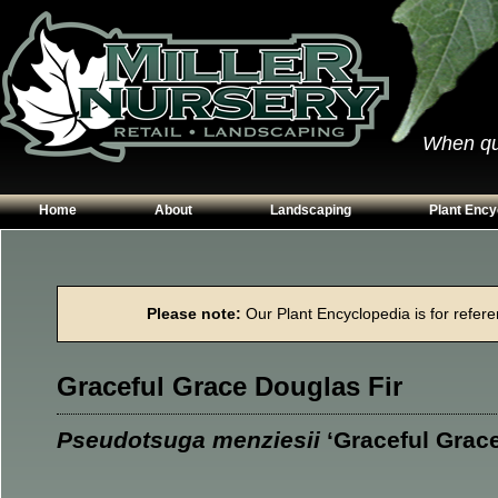
When qual
Home
About
Landscaping
Plant Ency
Our Plants
Patios
Conifers
Hours & Directions
Walkways
Grasses
Please note:
Our Plant Encyclopedia is for referen
Contact Us
Garden Walls
Perennials
Edging
Shrubs
Graceful Grace Douglas Fir
Planting Beds
Trees
Vines & Grou
Pseudotsuga menziesii
‘Graceful Grace