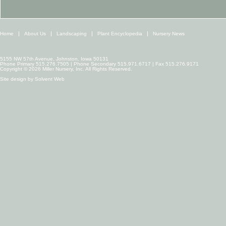
Home
About Us
Landscaping
Plant Encyclopedia
Nursery News
5155 NW 57th Avenue, Johnston, Iowa 50131
Phone Primary 515.276.7505 | Phone Secondary 515.971.6717 | Fax 515.276.9171
Copyright © 2026 Miller Nursery, Inc. All Rights Reserved.
Site design by
Solvent Web