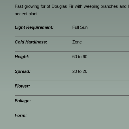
Fast growing for of Douglas Fir with weeping branches and l
accent plant.
Light Requirement:
Full Sun
Cold Hardiness:
Zone
Height:
60 to 60
Spread:
20 to 20
Flower:
Foliage:
Form: