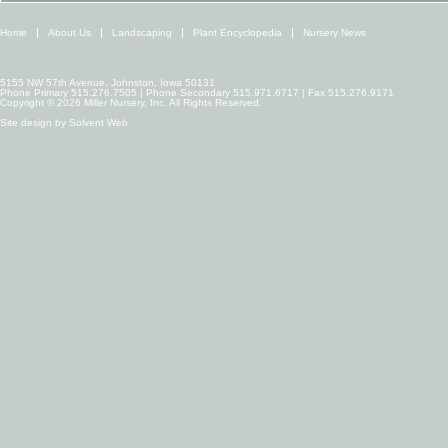
Home
About Us
Landscaping
Plant Encyclopedia
Nursery News
5155 NW 57th Avenue, Johnston, Iowa 50131
Phone Primary 515.276.7505 | Phone Secondary 515.971.6717 | Fax 515.276.9171
Copyright © 2026 Miller Nursery, Inc. All Rights Reserved.
Site design by
Solvent Web