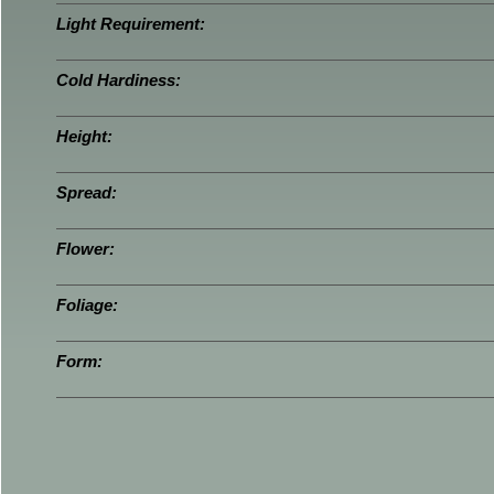
Light Requirement:
Cold Hardiness:
Height:
Spread:
Flower:
Foliage:
Form: