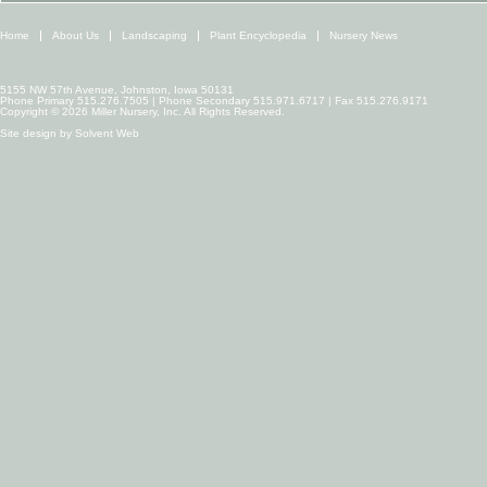
Home
About Us
Landscaping
Plant Encyclopedia
Nursery News
5155 NW 57th Avenue, Johnston, Iowa 50131
Phone Primary 515.276.7505 | Phone Secondary 515.971.6717 | Fax 515.276.9171
Copyright © 2026 Miller Nursery, Inc. All Rights Reserved.
Site design by
Solvent Web