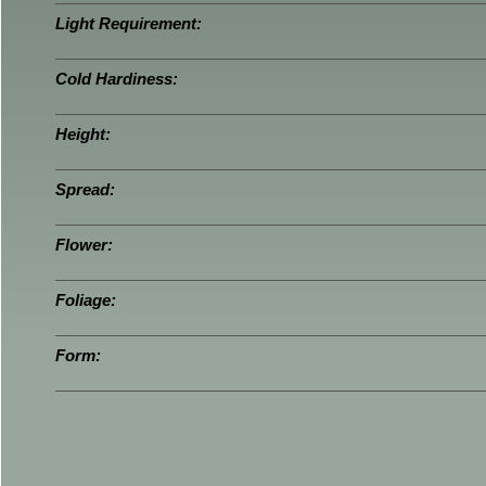
Light Requirement:
Cold Hardiness:
Height:
Spread:
Flower:
Foliage:
Form: