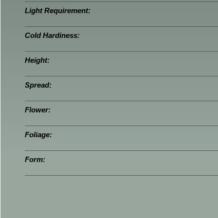
Light Requirement:
Cold Hardiness:
Height:
Spread:
Flower:
Foliage:
Form: