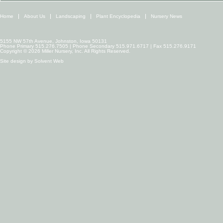
Home
About Us
Landscaping
Plant Encyclopedia
Nursery News
5155 NW 57th Avenue, Johnston, Iowa 50131
Phone Primary 515.276.7505 | Phone Secondary 515.971.6717 | Fax 515.276.9171
Copyright © 2026 Miller Nursery, Inc. All Rights Reserved.
Site design by
Solvent Web