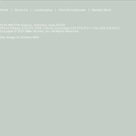
Home
About Us
Landscaping
Plant Encyclopedia
Nursery News
5155 NW 57th Avenue, Johnston, Iowa 50131
Phone Primary 515.276.7505 | Phone Secondary 515.971.6717 | Fax 515.276.9171
Copyright © 2026 Miller Nursery, Inc. All Rights Reserved.
Site design by
Solvent Web