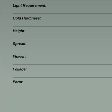
Light Requirement:
Cold Hardiness:
Height:
Spread:
Flower:
Foliage:
Form: