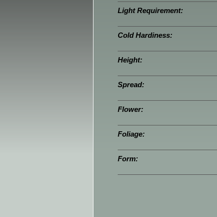
Light Requirement:
Cold Hardiness:
Height:
Spread:
Flower:
Foliage:
Form: