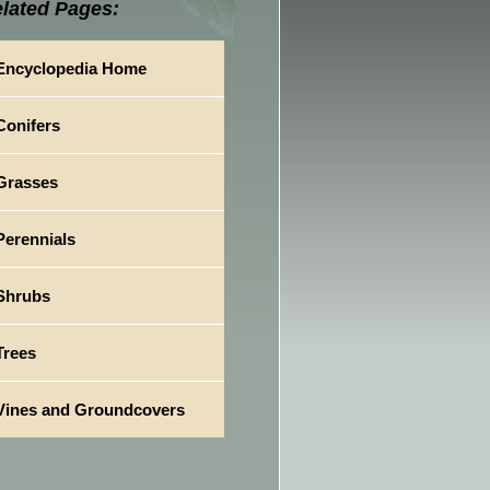
lated Pages:
Encyclopedia Home
Conifers
Grasses
Perennials
Shrubs
Trees
Vines and Groundcovers