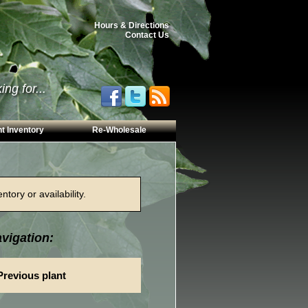
Hours & Directions
Contact Us
ng for...
t Inventory
Re-Wholesale
tory or availability.
vigation:
Previous plant