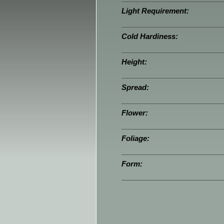
Light Requirement:
Cold Hardiness:
Height:
Spread:
Flower:
Foliage:
Form: