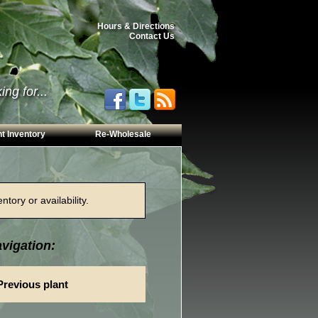
Hours & Directions
Contact Us
ng for...
t Inventory
Re-Wholesale
tory or availability.
vigation:
Previous plant