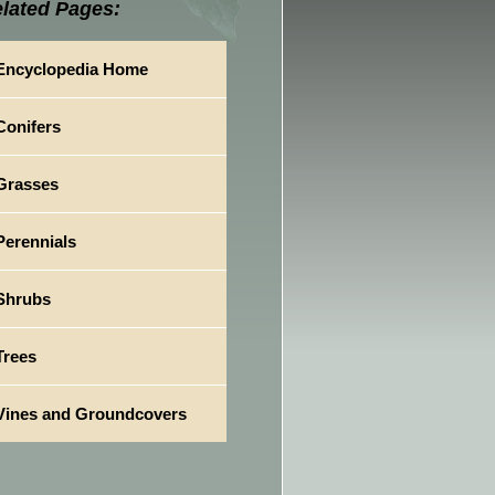
lated Pages:
Encyclopedia Home
Conifers
Grasses
Perennials
Shrubs
Trees
Vines and Groundcovers