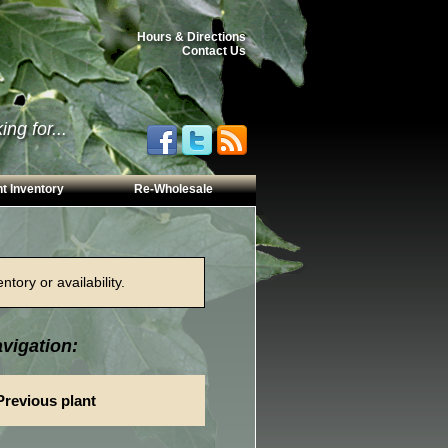
Hours & Directions
Contact Us
ng for...
t Inventory
Re-Wholesale
tory or availability.
vigation:
Previous plant