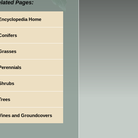
lated Pages:
Encyclopedia Home
Conifers
Grasses
Perennials
Shrubs
Trees
Vines and Groundcovers