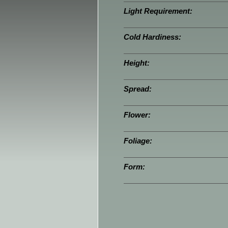
Light Requirement:
Cold Hardiness:
Height:
Spread:
Flower:
Foliage:
Form: