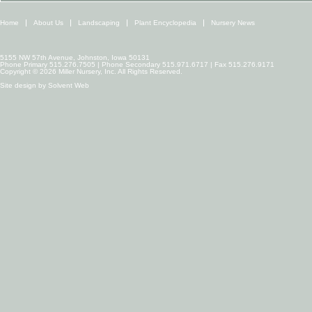
Home
About Us
Landscaping
Plant Encyclopedia
Nursery News
5155 NW 57th Avenue, Johnston, Iowa 50131
Phone Primary 515.276.7505 | Phone Secondary 515.971.6717 | Fax 515.276.9171
Copyright © 2026 Miller Nursery, Inc. All Rights Reserved.
Site design by
Solvent Web