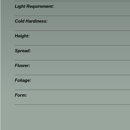
Light Requirement:
Cold Hardiness:
Height:
Spread:
Flower:
Foliage:
Form: