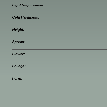
Light Requirement:
Cold Hardiness:
Height:
Spread:
Flower:
Foliage:
Form: