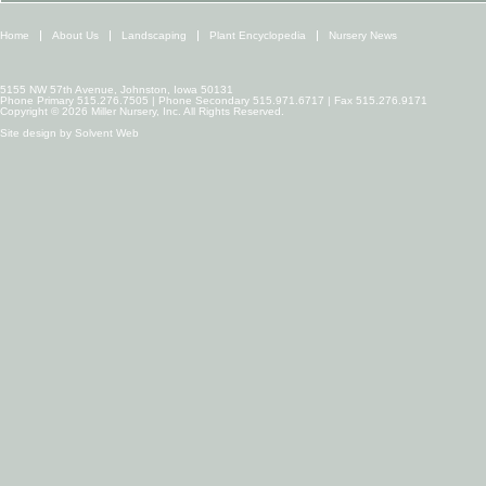
Home
About Us
Landscaping
Plant Encyclopedia
Nursery News
5155 NW 57th Avenue, Johnston, Iowa 50131
Phone Primary 515.276.7505 | Phone Secondary 515.971.6717 | Fax 515.276.9171
Copyright © 2026 Miller Nursery, Inc. All Rights Reserved.
Site design by
Solvent Web