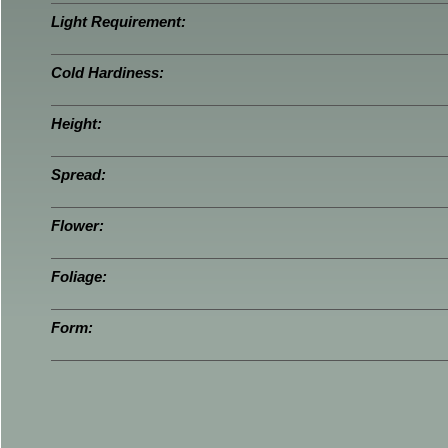
Light Requirement:
Cold Hardiness:
Height:
Spread:
Flower:
Foliage:
Form: