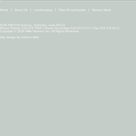
Home
About Us
Landscaping
Plant Encyclopedia
Nursery News
5155 NW 57th Avenue, Johnston, Iowa 50131
Phone Primary 515.276.7505 | Phone Secondary 515.971.6717 | Fax 515.276.9171
Copyright © 2026 Miller Nursery, Inc. All Rights Reserved.
Site design by
Solvent Web