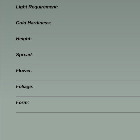
Light Requirement:
Cold Hardiness:
Height:
Spread:
Flower:
Foliage:
Form: