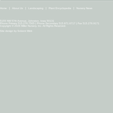
Home
About Us
Landscaping
Plant Encyclopedia
Nursery News
5155 NW 57th Avenue, Johnston, Iowa 50131
Phone Primary 515.276.7505 | Phone Secondary 515.971.6717 | Fax 515.276.9171
Copyright © 2026 Miller Nursery, Inc. All Rights Reserved.
Site design by
Solvent Web