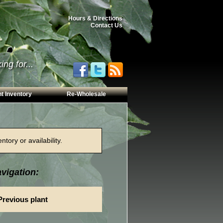
Hours & Directions
Contact Us
ng for...
t Inventory
Re-Wholesale
tory or availability.
vigation:
Previous plant