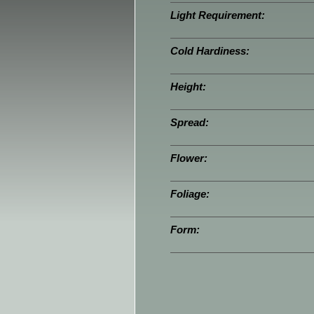
Light Requirement:
Cold Hardiness:
Height:
Spread:
Flower:
Foliage:
Form: