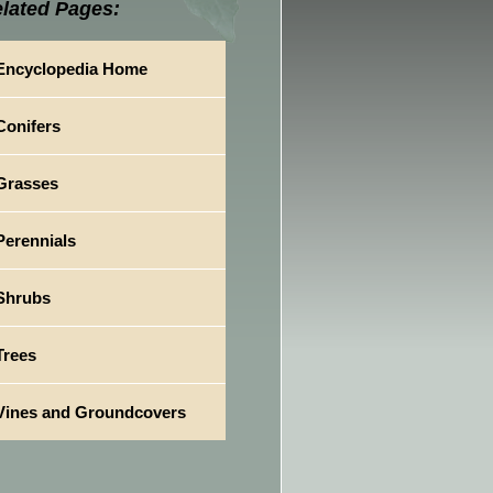
lated Pages:
Encyclopedia Home
Conifers
Grasses
Perennials
Shrubs
Trees
Vines and Groundcovers