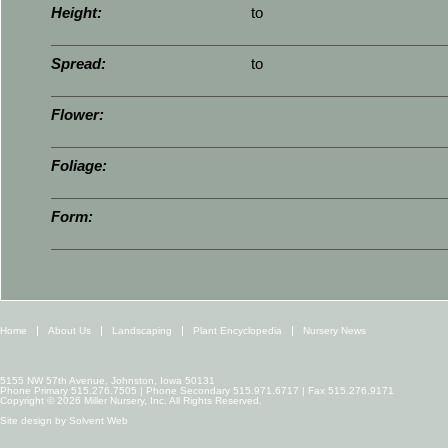
Height:
to
Spread:
to
Flower:
Foliage:
Form:
Home
About Us
Landscaping
Plant Encyclopedia
Nursery News
5155 NW 57th Avenue, Johnston, Iowa 50131
Phone Primary 515.276.7505 | Phone Secondary 515.971.6717 | Fax 515.276.9171
Copyright © 2026 Miller Nursery, Inc. All Rights Reserved.
Site design by
Solvent Web