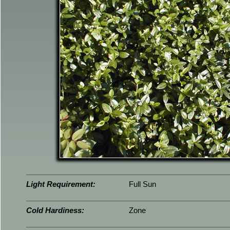
Light Requirement:
Full Sun
Cold Hardiness:
Zone