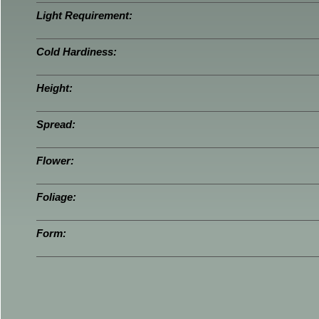
Light Requirement:
Cold Hardiness:
Height:
Spread:
Flower:
Foliage:
Form: