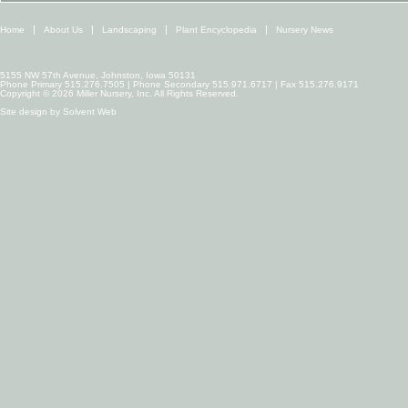
Home
About Us
Landscaping
Plant Encyclopedia
Nursery News
5155 NW 57th Avenue, Johnston, Iowa 50131
Phone Primary 515.276.7505 | Phone Secondary 515.971.6717 | Fax 515.276.9171
Copyright © 2026 Miller Nursery, Inc. All Rights Reserved.
Site design by
Solvent Web