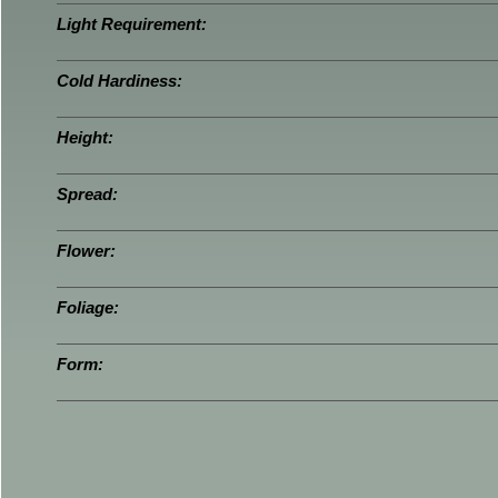
Light Requirement:
Cold Hardiness:
Height:
Spread:
Flower:
Foliage:
Form: