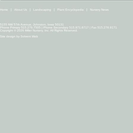
Home
About Us
Landscaping
Plant Encyclopedia
Nursery News
5155 NW 57th Avenue, Johnston, Iowa 50131
Phone Primary 515.276.7505 | Phone Secondary 515.971.6717 | Fax 515.276.9171
Copyright © 2026 Miller Nursery, Inc. All Rights Reserved.
Site design by
Solvent Web