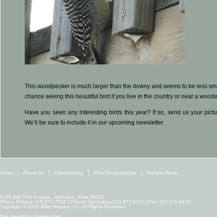
This woodpecker is much larger than the downy and seems to be less smitt
chance seeing this beautiful bird if you live in the country or near a wood
Have you seen any interesting birds this year? If so, send us your pict
We’ll be sure to include it in our upcoming newsletter.
Home
About Us
Landscaping
Plant Encyclopedia
Nursery News
5155 NW 57th Avenue, Johnston, Iowa 50131
Phone Primary 515.276.7505 | Phone Secondary 515.971.6717 | Fax 515.276.9171
Copyright © 2026 Miller Nursery, Inc. All Rights Reserved.
Site design by
Solvent Web