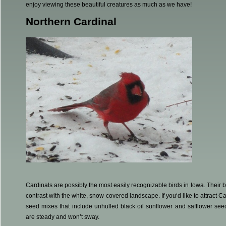
enjoy viewing these beautiful creatures as much as we have!
Northern Cardinal
Cardinals are possibly the most easily recognizable birds in Iowa. Their br
contrast with the white, snow-covered landscape. If you‘d like to attract Ca
seed mixes that include unhulled black oil sunflower and safflower seed
are steady and won’t sway.