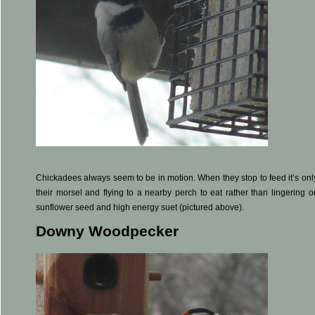
Chickadees always seem to be in motion. When they stop to feed it’s on
their morsel and flying to a nearby perch to eat rather than lingering o
sunflower seed and high energy suet (pictured above).
Downy Woodpecker