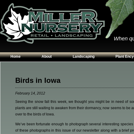
When qual
Home
About
Landscaping
Plant Ency
Our Plants
Patios
Conifers
Hours & Directions
Walkways
Grasses
Birds in Iowa
Contact Us
Garden Walls
Perennials
February 14, 2012
Edging
Shrubs
Seeing the snow fall this week, we thought you might be in need of som
Planting Beds
Trees
plants are still waiting to awaken from their dormancy, now seems to be an
Vines & Grou
over to the birds of Iowa.
We’ve been fortunate enough to photograph several interesting species 
of these photographs in this issue of our newsletter along with a brief 