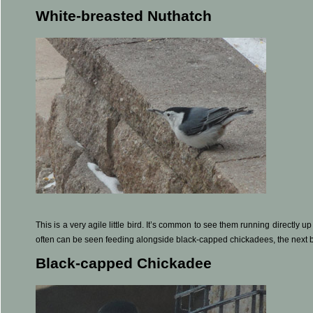
White-breasted Nuthatch
This is a very agile little bird. It’s common to see them running directly u
often can be seen feeding alongside black-capped chickadees, the next bir
Black-capped Chickadee