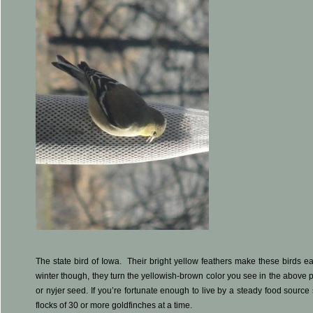
The state bird of Iowa. Their bright yellow feathers make these birds eas
winter though, they turn the yellowish-brown color you see in the above ph
or nyjer seed. If you’re fortunate enough to live by a steady food sourc
flocks of 30 or more goldfinches at a time.