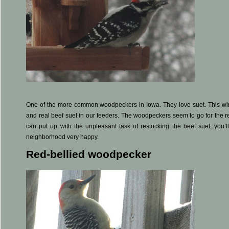
One of the more common woodpeckers in Iowa. They love suet. This win
and real beef suet in our feeders. The woodpeckers seem to go for the re
can put up with the unpleasant task of restocking the beef suet, you
neighborhood very happy.
Red-bellied woodpecker