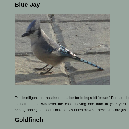
Blue Jay
This intelligent bird has the reputation for being a bit “mean.” Perhaps the
to their heads. Whatever the case, having one land in your yard i
photographing one, don’t make any sudden moves. These birds are just a
Goldfinch