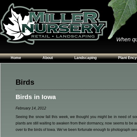
When qual
Home
About
Landscaping
Plant Ency
Our Plants
Patios
Conifers
Hours & Directions
Walkways
Grasses
Birds
Contact Us
Garden Walls
Perennials
Birds in Iowa
Edging
Shrubs
Planting Beds
Trees
February 14, 2012
Vines & Grou
Seeing the snow fall this week, we thought you might be in need of som
plants are still waiting to awaken from their dormancy, now seems to be an
over to the birds of Iowa. We’ve been fortunate enough to photograph sev