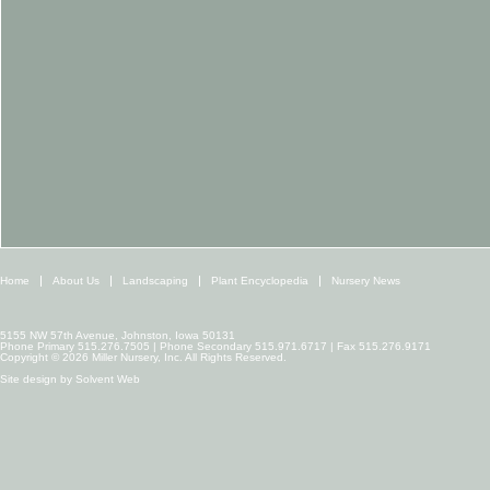
Home
About Us
Landscaping
Plant Encyclopedia
Nursery News
5155 NW 57th Avenue, Johnston, Iowa 50131
Phone Primary 515.276.7505 | Phone Secondary 515.971.6717 | Fax 515.276.9171
Copyright © 2026 Miller Nursery, Inc. All Rights Reserved.
Site design by
Solvent Web