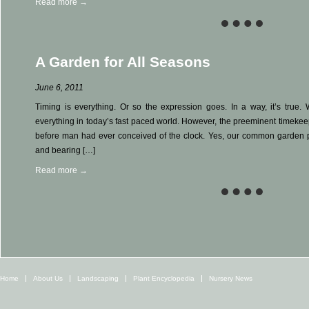
Read more →
A Garden for All Seasons
June 6, 2011
Timing is everything. Or so the expression goes. In a way, it’s true. 
everything in today’s fast paced world. However, the preeminent timekee
before man had ever conceived of the clock. Yes, our common garden 
and bearing […]
Read more →
Home
About Us
Landscaping
Plant Encyclopedia
Nursery News