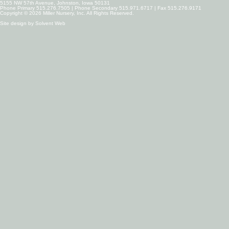
5155 NW 57th Avenue, Johnston, Iowa 50131
Phone Primary 515.276.7505 | Phone Secondary 515.971.6717 | Fax 515.276.9171
Copyright © 2026 Miller Nursery, Inc. All Rights Reserved.
Site design by
Solvent Web