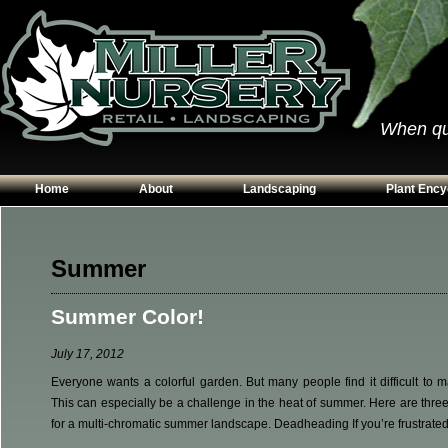
When qual
Home
About
Landscaping
Plant Ency
Our Plants
Patios
Conifers
Hours & Directions
Walkways
Grasses
Summer
Contact Us
Garden Walls
Perennials
Summer Color!
Edging
Shrubs
Planting Beds
Trees
July 17, 2012
Vines & Grou
Everyone wants a colorful garden. But many people find it difficult to m
This can especially be a challenge in the heat of summer. Here are three
for a multi-chromatic summer landscape. Deadheading If you’re frustrated