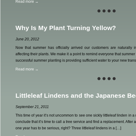
Read more →
Why Is My Plant Turning Yellow?
June 20, 2012
Now that summer has officially arrived our customers are naturally i
affecting their plants. We make it a point to remind everyone that summer is
successful summer planting is providing sufficient water to your new trans
Read more →
Littleleaf Lindens and the Japanese Be
September 21, 2011
This time of year it’s not uncommon to see one sickly littleleaf linden i
conclude that it’s time to call a tree service and find a replacement. After a
one year has to be serious, right? Three littleleaf lindens in a […]